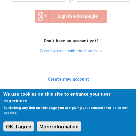
or
Don't have an account yet?
Create account with email address
Create new account
(active tab)
Log in
We use cookies on this site to enhance your user
experience
Request new password
By clicking any link on this page you are giving your consent for us to set
cookies.
OK, I agree
More information