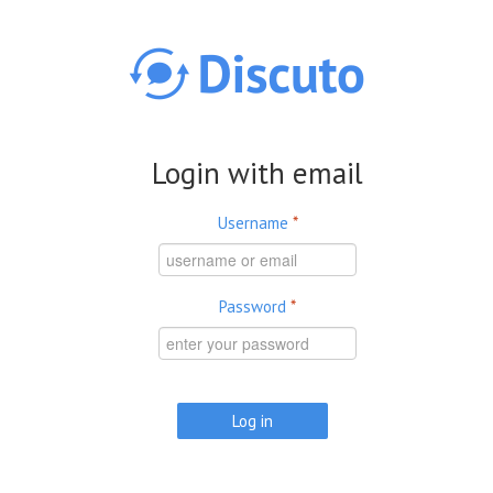
Skip to main content
Login with email
Username
*
Password
*