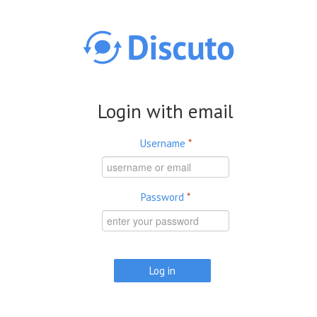
Skip to main content
Login with email
Username
*
Password
*