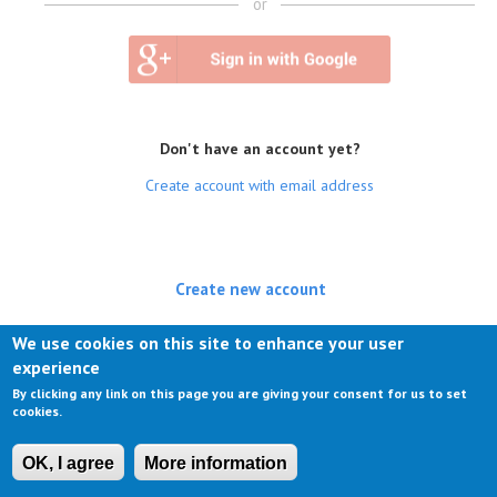
or
Don't have an account yet?
Create account with email address
Create new account
(active tab)
Log in
We use cookies on this site to enhance your user
experience
Request new password
By clicking any link on this page you are giving your consent for us to set
cookies.
OK, I agree
More information