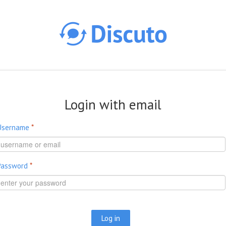
Skip to main content
Login with email
Username
*
Password
*