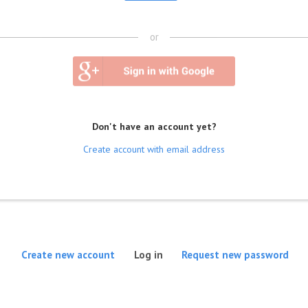
or
Don't have an account yet?
Create account with email address
(active tab)
Create new account
Log in
Request new password