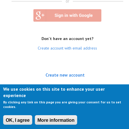
or
Don't have an account yet?
Create account with email address
Create new account
(active tab)
Log in
We use cookies on this site to enhance your user
experience
Request new password
By clicking any link on this page you are giving your consent for us to set
cookies.
OK, I agree
More information