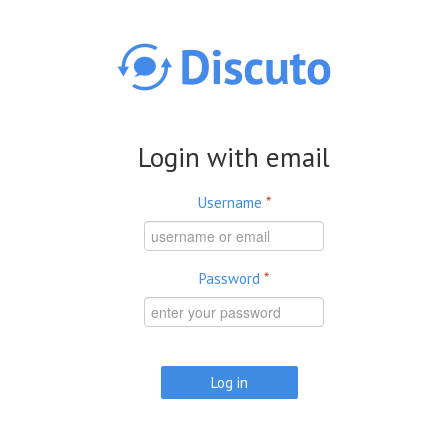
Skip to main content
Login with email
Username
*
Password
*