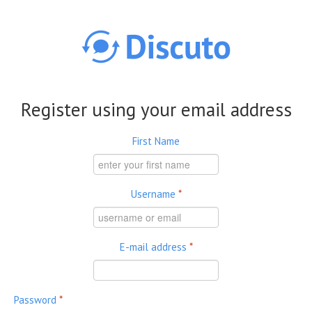
Skip to main content
Register using your email address
First Name
Username
*
E-mail address
*
Password
*