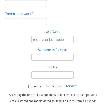
Confirm password
*
Last Name
Company affiliation
Sector
Terms
I agree to the discuto.io
*
Accepting the terms of use mean that the user accepts that personal
data is stored and manipulated as described in the terms of use. In