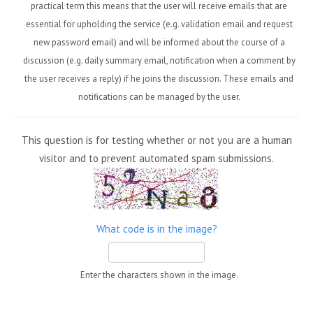
practical term this means that the user will receive emails that are
essential for upholding the service (e.g. validation email and request
new password email) and will be informed about the course of a
discussion (e.g. daily summary email, notification when a comment by
the user receives a reply) if he joins the discussion. These emails and
notifications can be managed by the user.
This question is for testing whether or not you are a human
visitor and to prevent automated spam submissions.
What code is in the image?
Enter the characters shown in the image.