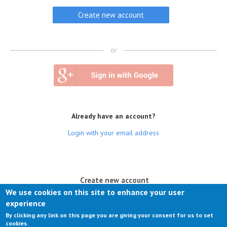
or
Already have an account?
Login with your email address
(active tab)
Create new account
We use cookies on this site to enhance your user
Log in
experience
By clicking any link on this page you are giving your consent for us to set
Request new password
cookies.