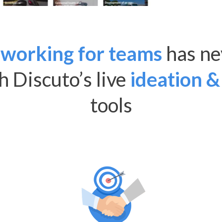
working for teams
has ne
th Discuto’s live
ideation &
tools