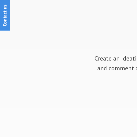
Create an ideati
and comment on