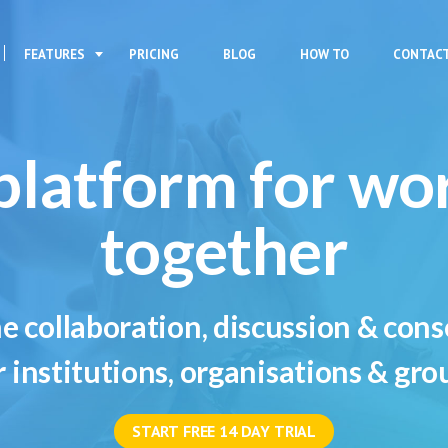
Skip to main content
FEATURES
PRICING
BLOG
HOW TO
CONTAC
platform for wo
together
e collaboration, discussion & con
r institutions, organisations & gro