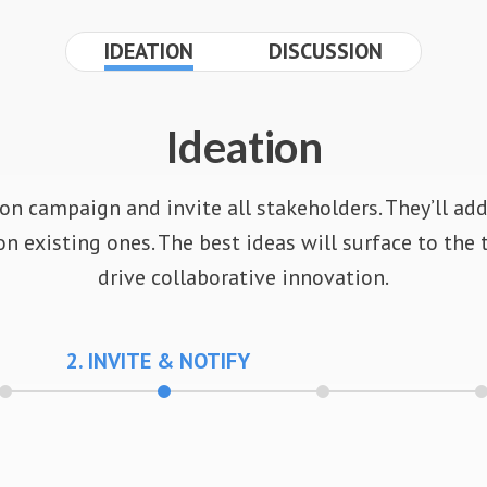
IDEATION
DISCUSSION
Ideation
on campaign and invite all stakeholders. They’ll ad
 existing ones. The best ideas will surface to the 
drive collaborative innovation.