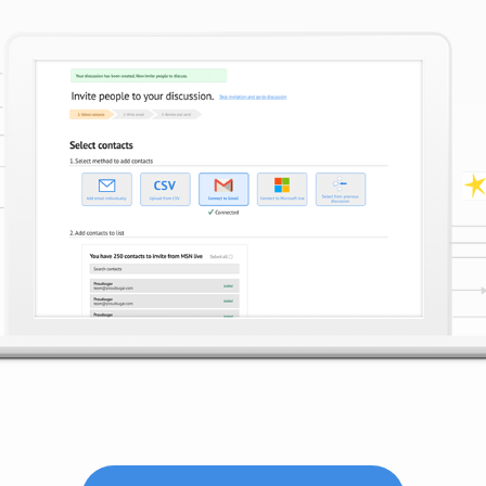
3. MANAGE PARTICIPATION