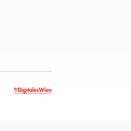
unity that contributed during
r