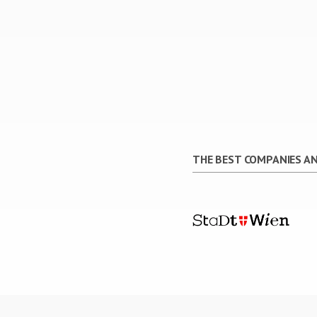
THE BEST COMPANIES AN