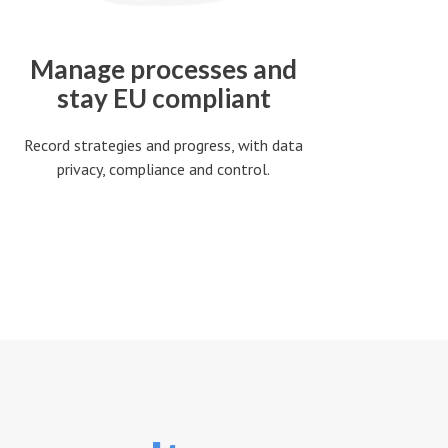
Manage processes and
stay EU compliant
Record strategies and progress, with data
privacy, compliance and control.