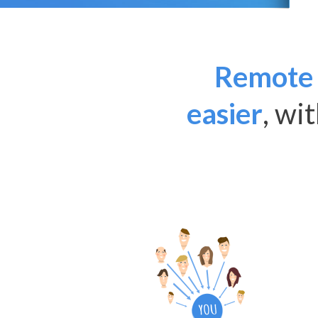
Remote 
easier
, wi