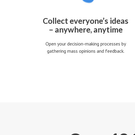
Collect everyone’s ideas
– anywhere, anytime
Open your decision-making processes by
gathering mass opinions and feedback.