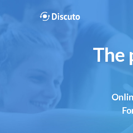
The 
Onlin
Fo