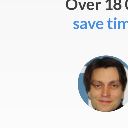
Over 18 
save ti
 involve people from different non-profit
ce code was hugely improved.
”
nprofit
reneurship, Vienna
siness