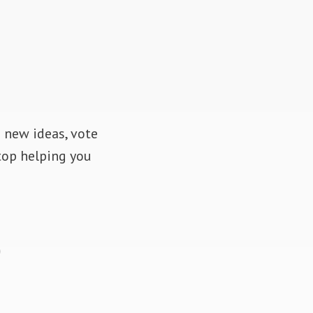
d new ideas, vote
top helping you