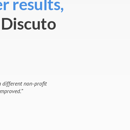
r results,
 Discuto
y 2020 on Discuto was a
aking in Austria. Never before
scrutiny, discussion and
as convincing and entered the