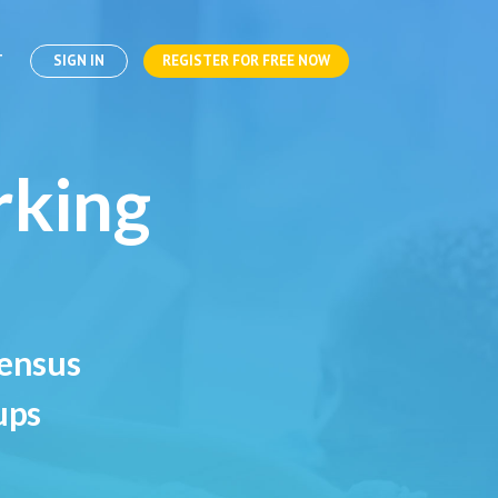
T
SIGN IN
REGISTER FOR FREE NOW
rking
sensus
ups