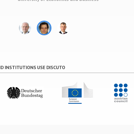
policy arena with the weight of the comm
the process
”
Johannes Gadner
Deputy Managing Director Austrian Council fo
Research and Technology Development
D INSTITUTIONS USE DISCUTO