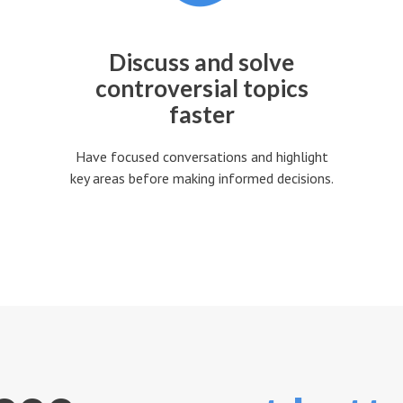
Discuss and solve
controversial topics
faster
Have focused conversations and highlight
key areas before making informed decisions.