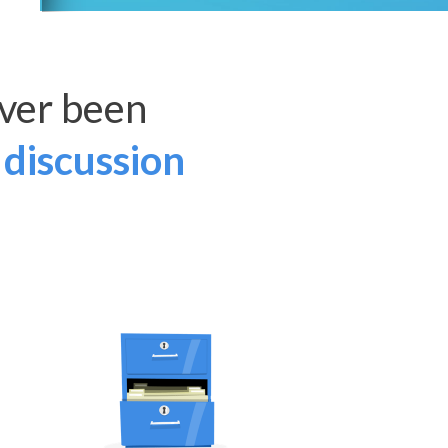
ver been
 discussion