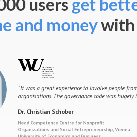
000 users
get bette
me and money
with
“
The discussion of the Research Strateg
turning point of participatory decision m
received a strategy paper such intensive 
innovative feedback. The final outcome w