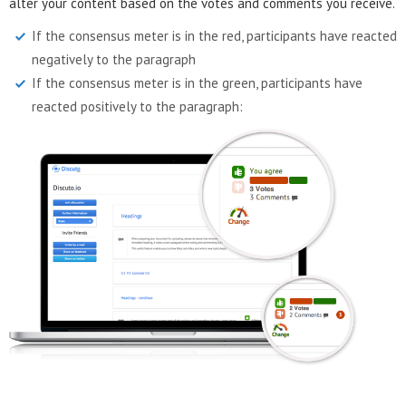
alter your content based on the votes and comments you receive.
If the consensus meter is in the red, participants have reacted
negatively to the paragraph
If the consensus meter is in the green, participants have
reacted positively to the paragraph: