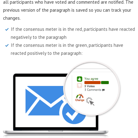
all participants who have voted and commented are notified. The
previous version of the paragraph is saved so you can track your
changes.
If the consensus meter is in the red, participants have reacted
negatively to the paragraph
If the consensus meter is in the green, participants have
reacted positively to the paragraph: