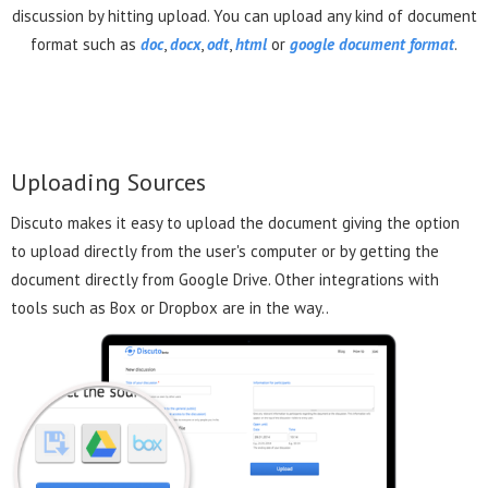
discussion by hitting upload. You can upload any kind of document
format such as
doc
,
docx
,
odt
,
html
or
google document format
.
Uploading Sources
Discuto makes it easy to upload the document giving the option
to upload directly from the user's computer or by getting the
document directly from Google Drive. Other integrations with
tools such as Box or Dropbox are in the way..