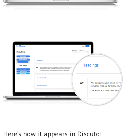
Here’s how it appears in Discuto: