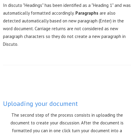
In discuto "Headings" has been identified as a "Heading 1" and was
automatically formatted accordingly.
Paragraphs
are also
detected automatically based on new paragraph (Enter) in the
word document. Carriage returns are not considered as new
paragraph characters so they do not create a new paragraph in
Discuto.
Uploading your document
The second step of the process consists in uploading the
document to create your discussion. After the document is
formatted you can in one click turn your document into a