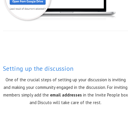
Setting up the discussion
One of the crucial steps of setting up your discussion is inviting
and making your community engaged in the discussion. For inviting
members simply add the
email addresses
in the Invite People box
and Discuto will take care of the rest.