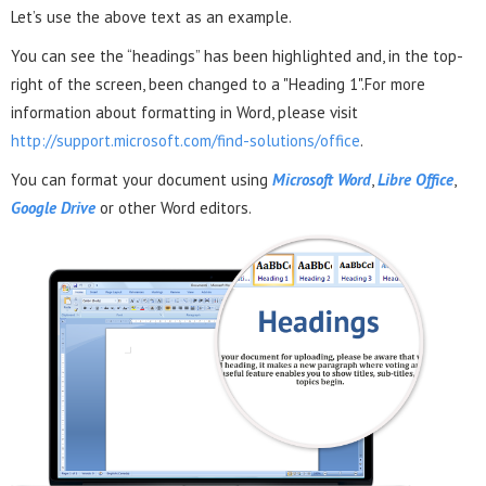
Let’s use the above text as an example.
You can see the “headings” has been highlighted and, in the top-
right of the screen, been changed to a "Heading 1".For more
information about formatting in Word, please visit
http://support.microsoft.com/find-solutions/office
.
You can format your document using
Microsoft Word
,
Libre Office
,
Google Drive
or other Word editors.