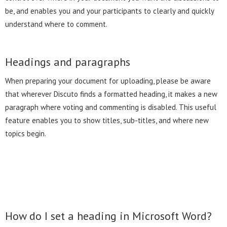
be, and enables you and your participants to clearly and quickly
understand where to comment.
Headings and paragraphs
When preparing your document for uploading, please be aware
that wherever Discuto finds a formatted heading, it makes a new
paragraph where voting and commenting is disabled. This useful
feature enables you to show titles, sub-titles, and where new
topics begin.
How do I set a heading in Microsoft Word?