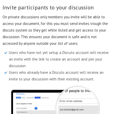
Invite participants to your discussion
On private discussions only members you invite will be able to
access your document, for this you must send invites trough the
discuto system so they get white listed and get access to your
discussion. This ensures your document is safe and is not
accessed by anyone outside your list of users.
Users who have not yet setup a Discuto account will receive
an invite with the link to create an account and join your
discussion
Users who already have a Discuto account will receive an
invite to your discussion with their existing account.