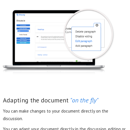
Adapting the document
"on the fly"
You can make changes to your document directly on the
discussion.
You can adapt your document directly in the discussion, editing or