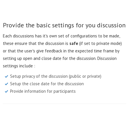
Provide the basic settings for you discussion
Each discussions has it's own set of configurations to be made,
these ensure that the discussion is
safe
(if set to private mode)
or that the user's give feedback in the expected time frame by
setting up open and close date for the discussion. Discussion
settings include :
Setup privacy of the discussion (public or private)
Setup the close date for the discussion
Provide information for participants