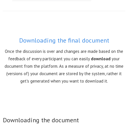
Downloading the final document
Once the discussion is over and changes are made based on the
feedback of every participant you can easily
download
your
document from the platform. As a measure of privacy, at no time
(versions of) your document are stored by the system, rather it
get's generated when you want to download it.
Downloading the document