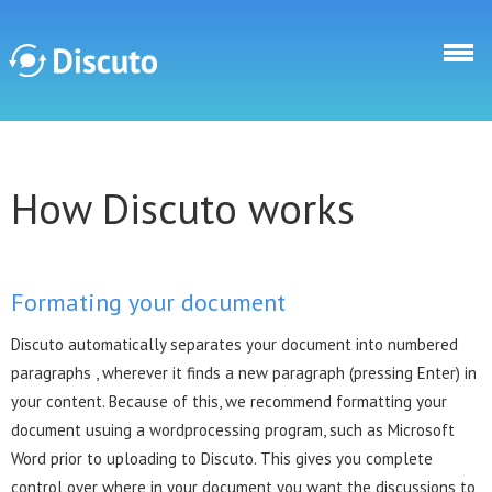
Skip to main content
Discuto
How Discuto works
Formating your document
Discuto automatically separates your document into numbered
paragraphs , wherever it finds a new paragraph (pressing Enter) in
your content. Because of this, we recommend formatting your
document usuing a wordprocessing program, such as Microsoft
Word prior to uploading to Discuto. This gives you complete
control over where in your document you want the discussions to