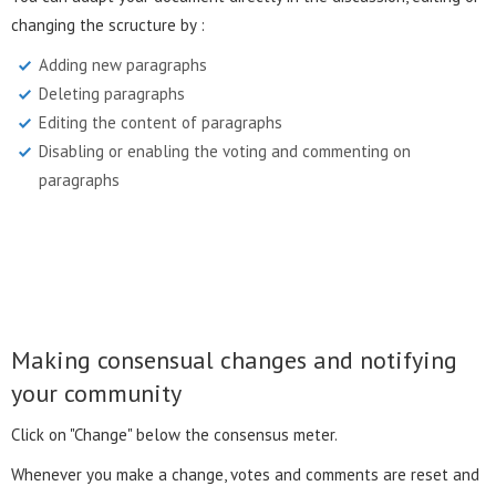
changing the scructure by :
Adding new paragraphs
Deleting paragraphs
Editing the content of paragraphs
Disabling or enabling the voting and commenting on
paragraphs
Making consensual changes and notifying
your community
Click on "Change" below the consensus meter.
Whenever you make a change, votes and comments are reset and