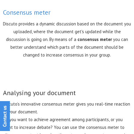
Consensus meter
Discuto provides a dynamic discussion based on the document you
uploaded, where the document get's updated while the
discussion is going on. By means of a
consensus meter
you can
better understand which parts of the document should be
changed to increase consensus in your group.
Analysing your document
Discuto’s innovative consensus meter gives you real-time reaction
to your document.
Do you want to achieve agreement among participants, or you
want to increase debate? You can use the consensus meter to