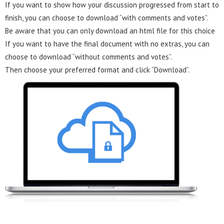
If you want to show how your discussion progressed from start to
finish, you can choose to download “with comments and votes”.
Be aware that you can only download an html file for this choice
If you want to have the final document with no extras, you can
choose to download “without comments and votes”.
Then choose your preferred format and click “Download”.