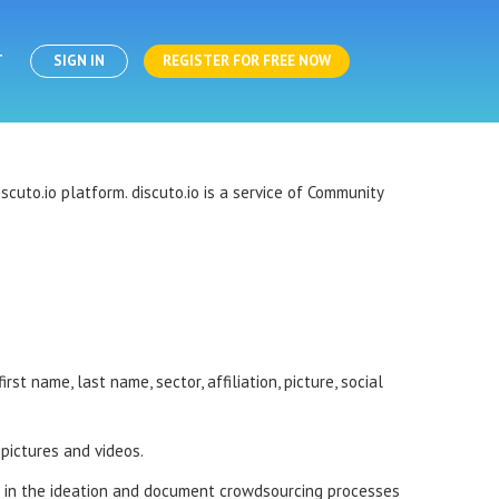
T
SIGN IN
REGISTER FOR FREE NOW
cuto.io platform. discuto.io is a service of Community
st name, last name, sector, affiliation, picture, social
pictures and videos.
e. in the ideation and document crowdsourcing processes