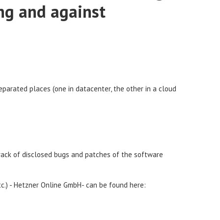
ng and against
separated places (one in datacenter, the other in a cloud
rack of disclosed bugs and patches of the software
etc.) - Hetzner Online GmbH- can be found here: