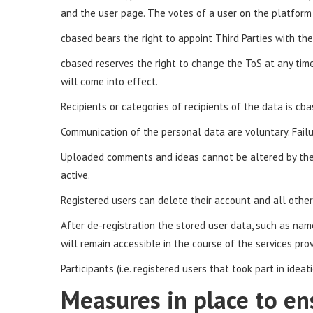
and the user page. The votes of a user on the platform a
cbased bears the right to appoint Third Parties with the 
cbased reserves the right to change the ToS at any tim
will come into effect.
Recipients or categories of recipients of the data is cba
Communication of the personal data are voluntary. Failu
Uploaded comments and ideas cannot be altered by the u
active.
Registered users can delete their account and all other 
After de-registration the stored user data, such as na
will remain accessible in the course of the services pro
Participants (i.e. registered users that took part in ide
Measures in place to en