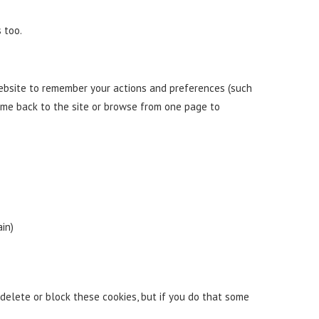
 too.
 website to remember your actions and preferences (such
ome back to the site or browse from one page to
in)
delete or block these cookies, but if you do that some