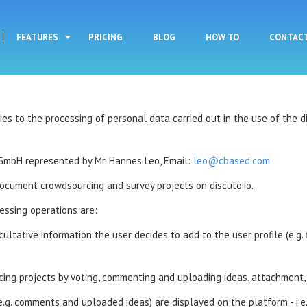
Skip to main content
FEATURES
PRICING
BLOG
HOW TO
CONTAC
 to the processing of personal data carried out in the use of the dis
GmbH represented by Mr. Hannes Leo, Email:
leo@cbased.com
document crowdsourcing and survey projects on discuto.io.
essing operations are:
tative information the user decides to add to the user profile (e.g. fir
ing projects by voting, commenting and uploading ideas, attachment, 
e.g. comments and uploaded ideas) are displayed on the platform - i.