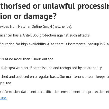
thorised or unlawful processi
ction or damage?
ervices from Hetzner Online GmbH (hetzner.de).
tacenter has a Anti-DDoS protection against such attacks.
guration for high availability. Also there is incremental backup in 2 
r is at no more than 1 hour outage.
l (https) with certificates issued and recognised by an authority.
tched and updated on a regular basis. Our maintenance team keeps t
es, too.
information, data center, certification, environment and protection, 
-uns