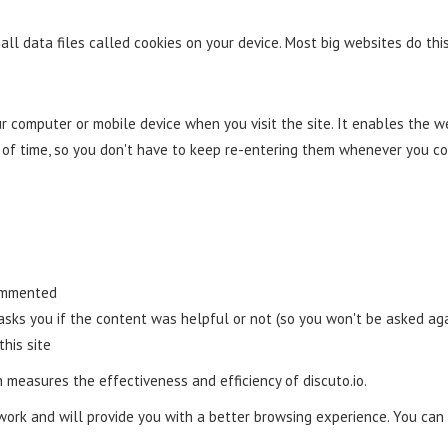
ll data files called cookies on your device. Most big websites do this
our computer or mobile device when you visit the site. It enables the
d of time, so you don't have to keep re-entering them whenever you c
commented
 asks you if the content was helpful or not (so you won't be asked aga
this site
 measures the effectiveness and efficiency of discuto.io.
work and will provide you with a better browsing experience. You can 