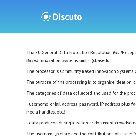
Discuto
The EU General Data Protection Regulation (GDPR) applies
Based Innovation Systems GmbH (cbased).
The processor is Community Based Innovation Systems 
The purpose of the processing is to organise ideation, 
The categories of data collected and used for the proc
- username, eMail address, password, IP address plus facul
media handles, etc.);
- data produced during ideation or document crowdsourc
The username, picture and the contributions of a user (