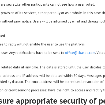
re secret, i.e. other participants cannot see how a user voted.
provision of its services, either partially or as a whole. In this case 
e without prior notice. Users will be informed by email and through p
sed.
re to reply will not enable the user to use the platform.
ser. Any rectifications have to be sent to
office@cbased.com
. Vote
related data at any time. The data is stored until the user decides to
me, address and IP address, will be deleted within 30 days. Message
vided by discuto. The email address will be stored until revocation of
ation or crowdsourcing processes) have the right to access and rectify 
sure appropriate security of p