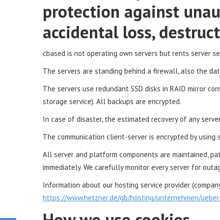
protection against unau
accidental loss, destru
cbased is not operating own servers but rents server s
The servers are standing behind a firewall, also the da
The servers use redundant SSD disks in RAID mirror confi
storage service). All backups are encrypted.
In case of disaster, the estimated recovery of any serve
The communication client-server is encrypted by using ss
All server and platform components are maintained, pa
immediately. We carefully monitor every server for outag
Information about our hosting service provider (company 
https://www.hetzner.de/gb/hosting/unternehmen/ueber
How we use cookies