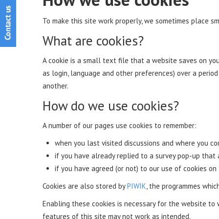
To make this site work properly, we sometimes place sma
What are cookies?
A cookie is a small text file that a website saves on y
as login, language and other preferences) over a perio
another.
How do we use cookies?
A number of our pages use cookies to remember:
when you last visited discussions and where you 
if you have already replied to a survey pop-up that
if you have agreed (or not) to our use of cookies on 
Cookies are also stored by
PIWIK
, the programmes which
Enabling these cookies is necessary for the website to 
features of this site may not work as intended.