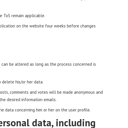
the ToS remain applicable.
ublication on the website four weeks before changes
s can be altered as long as the process concerned is
 delete his/or her data.
s, posts, comments and votes will be made anonymous and
 the desired information emails.
the data concerning him or her on the user profile.
ersonal data, including