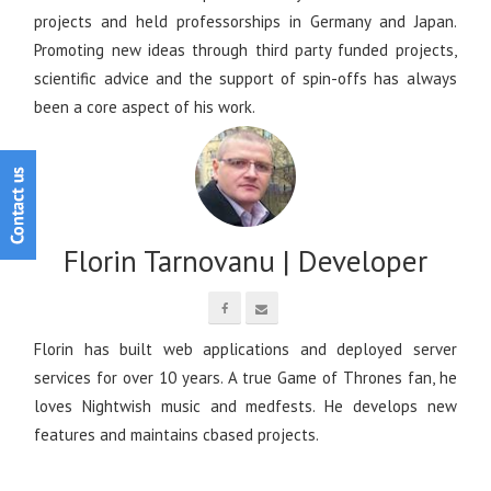
projects and held professorships in Germany and Japan.
Promoting new ideas through third party funded projects,
scientific advice and the support of spin-offs has always
been a core aspect of his work.
Florin Tarnovanu | Developer
Florin has built web applications and deployed server
services for over 10 years. A true Game of Thrones fan, he
loves Nightwish music and medfests. He develops new
features and maintains cbased projects.