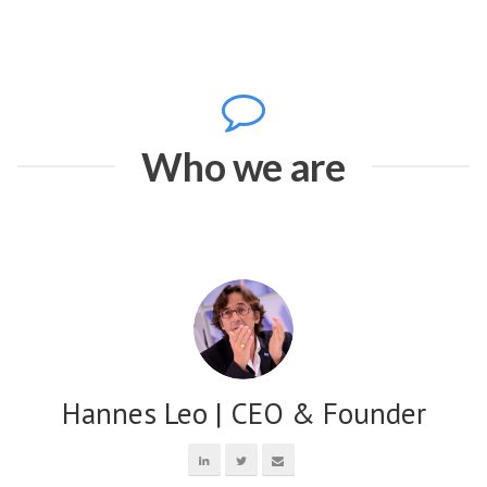
Who we are
Hannes Leo | CEO & Founder