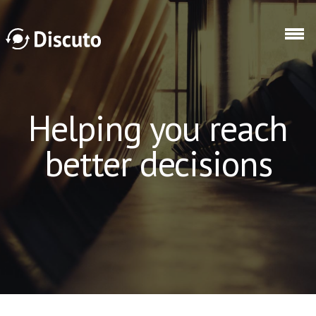
Skip to main content
Discuto
Helping you reach
better decisions