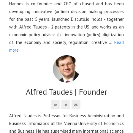
Hannes is co-founder and CEO of cbased and has been
developing innovative (online) decision making processes
for the past 5 years, launched Discuto.io, holds - together
with Alfred Taudes - 2 patents in the US, and works as an
economic policy advisor (i.e. innovation (policy), digitization
of the economy and society, regulation, creative ...
Read
more
Alfred Taudes | Founder
Alfred Taudes is Professor for Business Administration and
Business Informatics at the Vienna University of Economics
and Business. He has supervised many international science