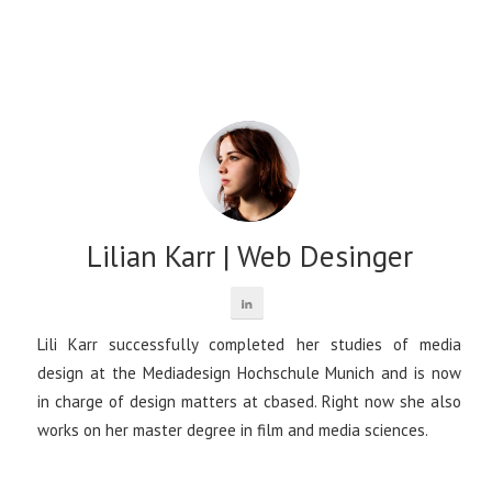
Lilian Karr | Web Desinger
Lili Karr successfully completed her studies of media
design at the Mediadesign Hochschule Munich and is now
in charge of design matters at cbased. Right now she also
works on her master degree in film and media sciences.