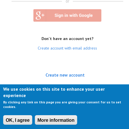
or
Don't have an account yet?
Create account with email address
Create new account
(active tab)
Log in
We use cookies on this site to enhance your user
experience
Request new password
By clicking any link on this page you are giving your consent for us to set
cookies.
OK, I agree
More information