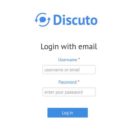
Skip to main content
Login with email
Username
*
Password
*