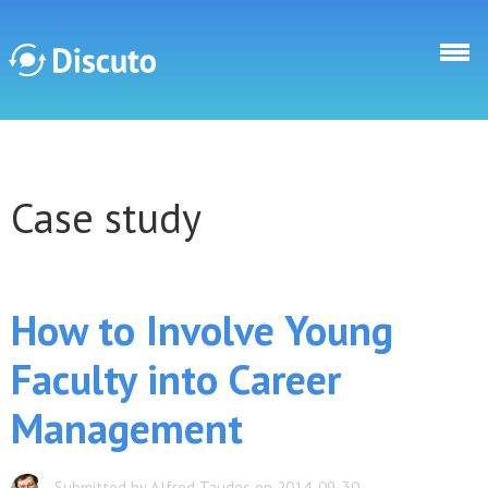
Skip to main content
Discuto
Case study
Discuto
How to Involve Young
Faculty into Career
Management
Submitted by Alfred Taudes on 2014-09-30