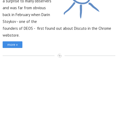
a surprise to many observers
and was far from obvious
back in February when Darin
Stoykov - one of the
founders of DEOS - first found out about Discuto in the Chrome
webstore.
more »