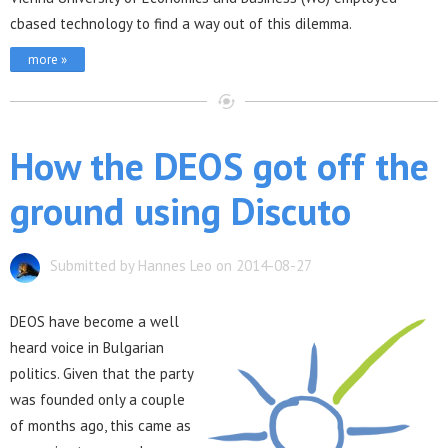
cbased technology to find a way out of this dilemma.
more »
How the DEOS got off the
ground using Discuto
Submitted by Hannes Leo on 2014-08-27
DEOS have become a well
heard voice in Bulgarian
politics. Given that the party
was founded only a couple
of months ago, this came as