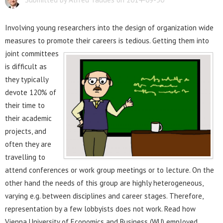
Involving young researchers into the design of organization wide
measures to promote their careers is tedious.
Getting them into
joint committees
is difficult as
they typically
devote 120% of
their time to
their academic
projects, and
often they are
travelling to
attend conferences or work group meetings or to lecture. On the
other hand the needs of this group are highly heterogeneous,
varying e.g. between disciplines and career stages. Therefore,
representation by a few lobbyists does not work. Read how
Vienna University of Economics and Business (WU) employed