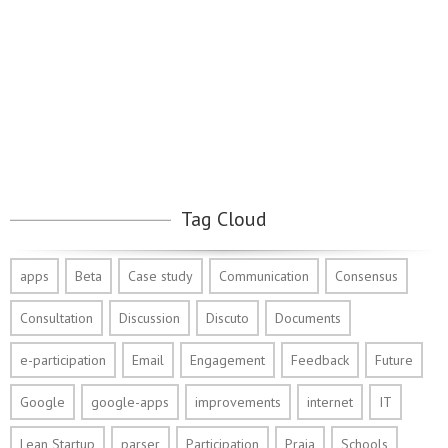
Tag Cloud
apps
Beta
Case study
Communication
Consensus
Consultation
Discussion
Discuto
Documents
e-participation
Email
Engagement
Feedback
Future
Google
google-apps
improvements
internet
IT
Lean Startup
parser
Participation
Praia
Schools