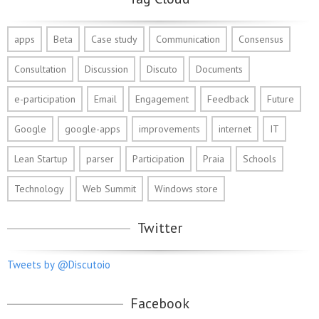
apps
Beta
Case study
Communication
Consensus
Consultation
Discussion
Discuto
Documents
e-participation
Email
Engagement
Feedback
Future
Google
google-apps
improvements
internet
IT
Lean Startup
parser
Participation
Praia
Schools
Technology
Web Summit
Windows store
Twitter
Tweets by @Discutoio
Facebook