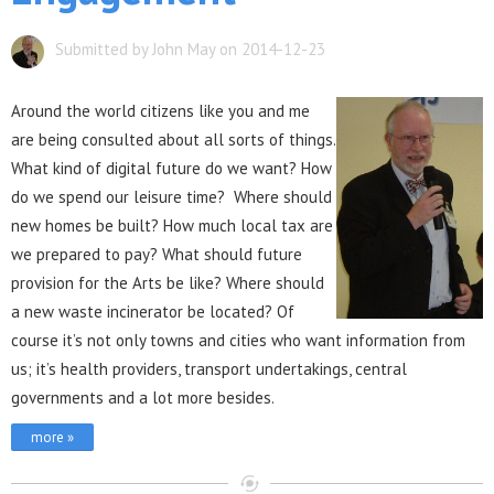
Submitted by John May on 2014-12-23
Aro
und the world citizens like you and me
are being consulted about all sorts of things.
What kind of digital future do we want? How
do we spend our leisure time? Where should
new homes be built? How much local tax are
we prepared to pay? What should future
provision for the Arts be like? Where should
a new waste incinerator be located? Of
course it’s not only towns and cities who want information from
us; it’s health providers, transport undertakings, central
governments and a lot more besides.
more »