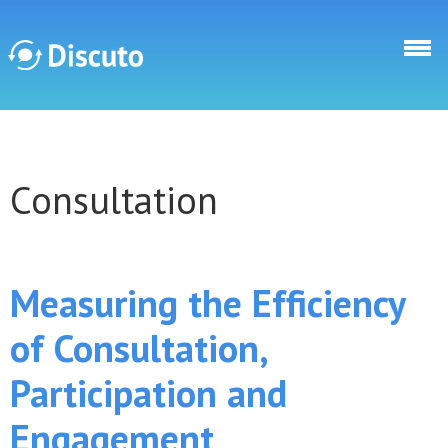
Skip to main content
Discuto
Consultation
Discuto
Measuring the Efficiency
of Consultation,
Participation and
Engagement