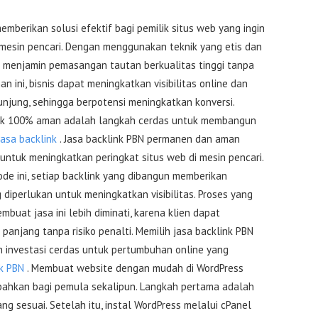
mberikan solusi efektif bagi pemilik situs web yang ingin
 mesin pencari. Dengan menggunakan teknik yang etis dan
ini menjamin pemasangan tautan berkualitas tinggi tanpa
nan ini, bisnis dapat meningkatkan visibilitas online dan
njung, sehingga berpotensi meningkatkan konversi.
link 100% aman adalah langkah cerdas untuk membangun
jasa backlink
. Jasa backlink PBN permanen dan aman
untuk meningkatkan peringkat situs web di mesin pencari.
 ini, setiap backlink yang dibangun memberikan
 diperlukan untuk meningkatkan visibilitas. Proses yang
buat jasa ini lebih diminati, karena klien dapat
anjang tanpa risiko penalti. Memilih jasa backlink PBN
investasi cerdas untuk pertumbuhan online yang
nk PBN
. Membuat website dengan mudah di WordPress
ahkan bagi pemula sekalipun. Langkah pertama adalah
ng sesuai. Setelah itu, instal WordPress melalui cPanel