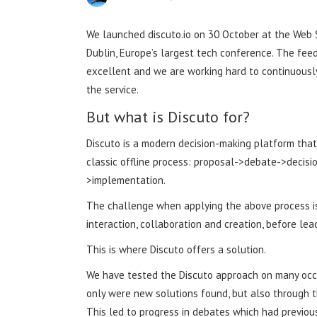
We launched discuto.io on 30 October at the Web 
Dublin, Europe’s largest tech conference. The fe
excellent and we are working hard to continuousl
the service.
But what is Discuto for?
Discuto is a modern decision-making platform that
classic offline process: proposal->debate->decisi
>implementation.
The challenge when applying the above process is
interaction, collaboration and creation, before le
This is where Discuto offers a solution.
We have tested the Discuto approach on many occas
only were new solutions found, but also through t
This led to progress in debates which had previous