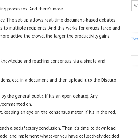
W
ing processes. And there’s more...
iency. The set-up allows real-time document-based debates,
 to multiple recipients. And this works for groups large and
more active the crowd, the larger the productivity gains.
Twe
g knowledge and reaching consensus, via a simple and
tions, etc. in a document and then upload it to the Discuto
 by the general public if it’s an open debate). Any
ed/commented on.
 keeping an eye on the consensus meter. If it’s in the red,
each a satisfactory conclusion. Then it’s time to download
made, and implement whatever you have collectively decided