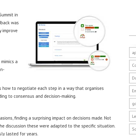
Summit in
edback was
y improve
a
 mimics a
C
on-
D
 how to negotiate each step in a way that organises
E
ading to consensus and decision-making.
g
Le
ions, finding a surprising impact on decisions made. Not
he discussion these were adapted to the specific situation.
S
ly lasted for years.