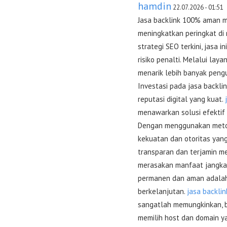
hamdin
22.07.2026 - 01:51
Jasa backlink 100% aman me
meningkatkan peringkat di
strategi SEO terkini, jasa 
risiko penalti. Melalui laya
menarik lebih banyak pengu
Investasi pada jasa back
reputasi digital yang kuat.
menawarkan solusi efektif 
Dengan menggunakan metode
kekuatan dan otoritas yang
transparan dan terjamin mem
merasakan manfaat jangka p
permanen dan aman adalah 
berkelanjutan.
jasa backli
sangatlah memungkinkan, b
memilih host dan domain ya