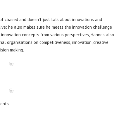
f cbased and doesn’t just talk about innovations and
ive; he also makes sure he meets the innovation challenge
g innovation concepts from various perspectives, Hannes also
nal organisations on competitiveness, innovation, creative
ision making.
ents