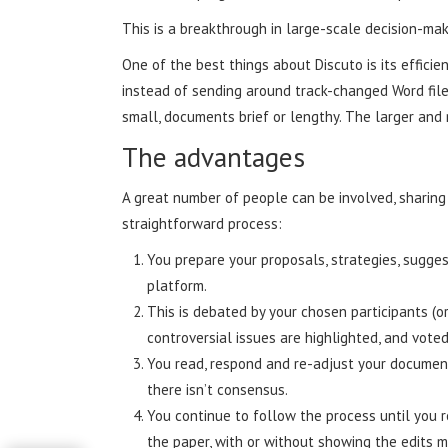
This is a breakthrough in large-scale decision-mak
One of the best things about Discuto is its effic
instead of sending around track-changed Word files
small, documents brief or lengthy. The larger and 
The advantages
A great number of people can be involved, sharin
straightforward process:
You prepare your proposals, strategies, sugges
platform.
This is debated by your chosen participants (or
controversial issues are highlighted, and vot
You read, respond and re-adjust your document,
there isn’t consensus.
You continue to follow the process until you r
the paper, with or without showing the edits 