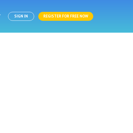
T
SIGN IN
REGISTER FOR FREE NOW