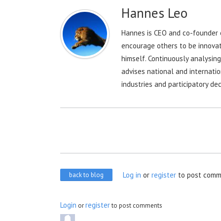
Hannes Leo
Hannes is CEO and co-founder o
encourage others to be innovat
himself. Continuously analysin
advises national and internatio
industries and participatory dec
Log in
or
register
to post comm
back to blog
Login
register
or
to post comments