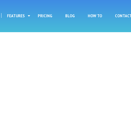
Skip to main content
FEATURES
PRICING
BLOG
HOW TO
CONTAC