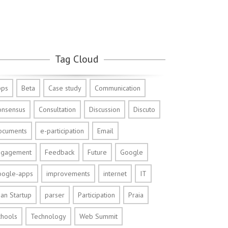
Tag Cloud
pps
Beta
Case study
Communication
onsensus
Consultation
Discussion
Discuto
ocuments
e-participation
Email
ngagement
Feedback
Future
Google
oogle-apps
improvements
internet
IT
an Startup
parser
Participation
Praia
chools
Technology
Web Summit