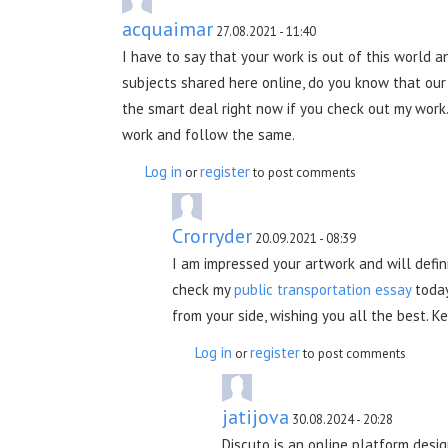
acquaimar
27.08.2021 - 11:40
I have to say that your work is out of this world 
subjects shared here online, do you know that ou
the smart deal right now if you check out my work.
work and follow the same.
Log in
register
or
to post comments
Crorryder
20.09.2021 - 08:39
I am impressed your artwork and will defin
check my
public transportation essay
today
from your side, wishing you all the best. 
Log in
register
or
to post comments
jatijova
30.08.2024 - 20:28
Discuto is an online platform desi