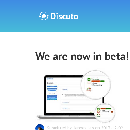
Discuto
We are now in beta!
Discuto
Submitted by Hannes Leo on 2013-12-02