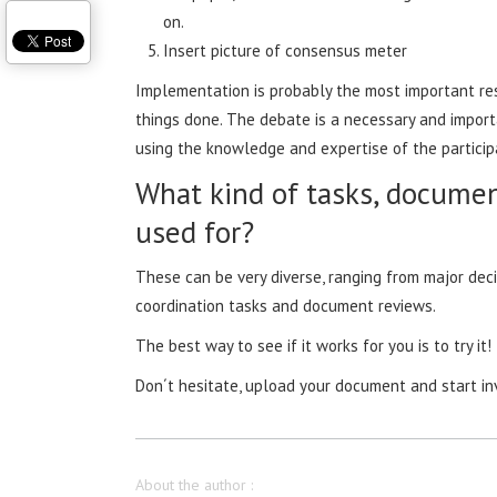
on.
Insert picture of consensus meter
Implementation is probably the most important res
things done. The debate is a necessary and import
using the knowledge and expertise of the partic
What kind of tasks, documen
used for?
These can be very diverse, ranging from major dec
coordination tasks and document reviews.
The best way to see if it works for you is to try it!
Don´t hesitate, upload your document and start in
About the author :