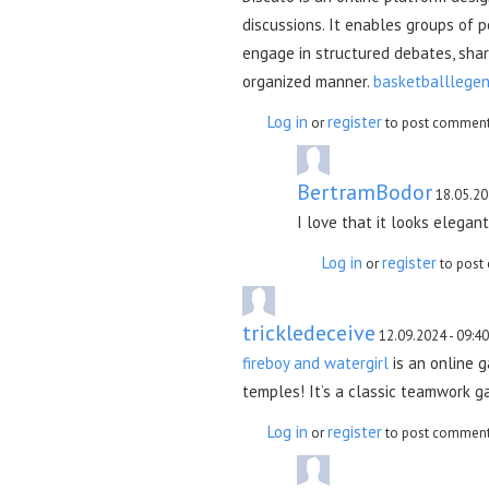
discussions. It enables groups of p
engage in structured debates, shar
organized manner.
basketballlegen
Log in
register
or
to post commen
BertramBodor
18.05.20
I love that it looks elegan
Log in
register
or
to post
trickledeceive
12.09.2024 - 09:40
fireboy and watergirl
is an online g
temples! It’s a classic teamwork ga
Log in
register
or
to post commen