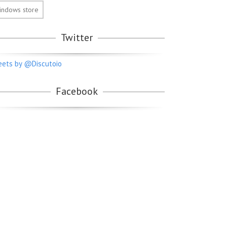
indows store
Twitter
ets by @Discutoio
Facebook