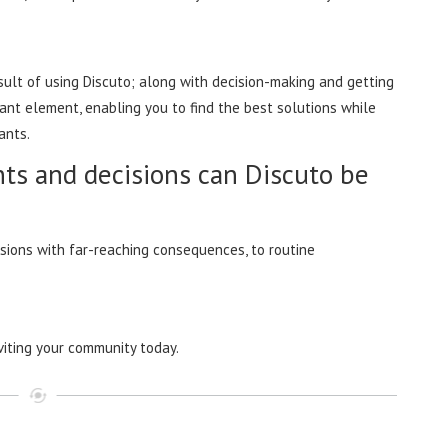
ult of using Discuto; along with decision-making and getting
ant element, enabling you to find the best solutions while
ipants.
ts and decisions can Discuto be
isions with far-reaching consequences, to routine
viting your community today.