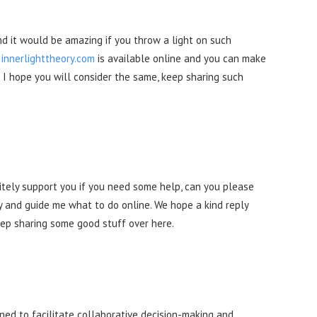
and it would be amazing if you throw a light on such
r
innerlighttheory.com
is available online and you can make
 I hope you will consider the same, keep sharing such
itely support you if you need some help, can you please
 and guide me what to do online. We hope a kind reply
Keep sharing some good stuff over here.
gned to facilitate collaborative decision-making and