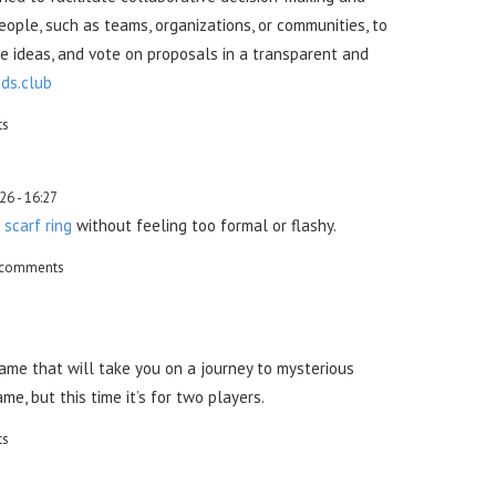
eople, such as teams, organizations, or communities, to
e ideas, and vote on proposals in a transparent and
ds.club
ts
26 - 16:27
t
scarf ring
without feeling too formal or flashy.
 comments
ame that will take you on a journey to mysterious
me, but this time it’s for two players.
ts